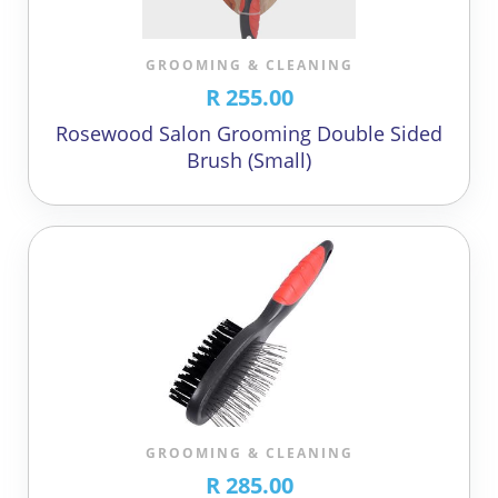
GROOMING & CLEANING
R 255.00
Rosewood Salon Grooming Double Sided
Brush (Small)
GROOMING & CLEANING
R 285.00