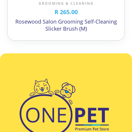
GROOMING & CLEANING
R 265.00
Rosewood Salon Grooming Self-Cleaning
Slicker Brush (M)