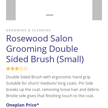
GROOMING & CLEANING
Rosewood Salon
Grooming Double
Sided Brush (Small)
Double Sided Brush with ergonomic hand grip.
Suitable for short/ medium/ long coats. Pin Side
breaks up the coat, removing loose hair and debris.
Bristle side gives that finishing touch to the coat.
Oneplan Price*