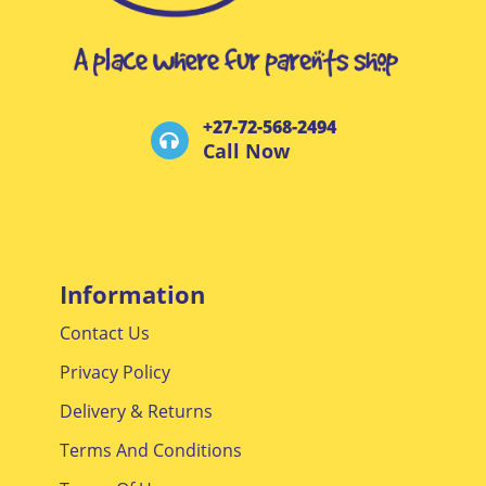
+27-72-568-2494
Call Now
Information
Contact Us
Privacy Policy
Delivery & Returns
Terms And Conditions