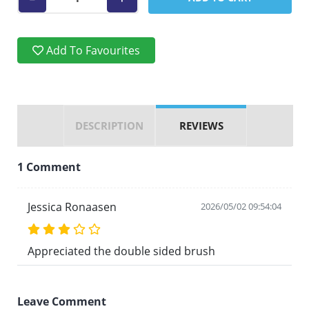
Add To Favourites
DESCRIPTION
REVIEWS
1 Comment
Jessica Ronaasen
2026/05/02 09:54:04
Appreciated the double sided brush
Leave Comment