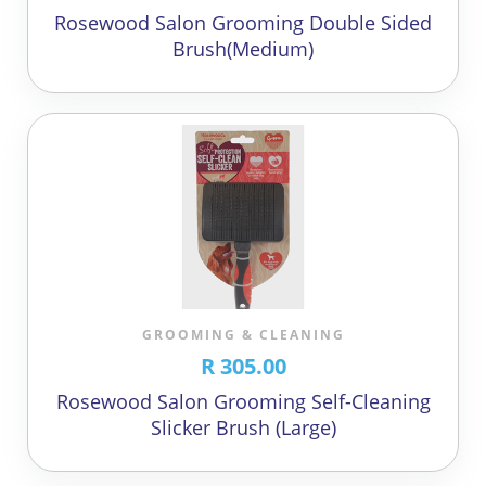
Rosewood Salon Grooming Double Sided
Brush(Medium)
GROOMING & CLEANING
R 305.00
Rosewood Salon Grooming Self-Cleaning
Slicker Brush (Large)