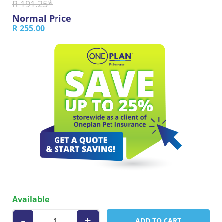
R 191.25*
Normal Price
R 255.00
Available
-
+
ADD TO CART