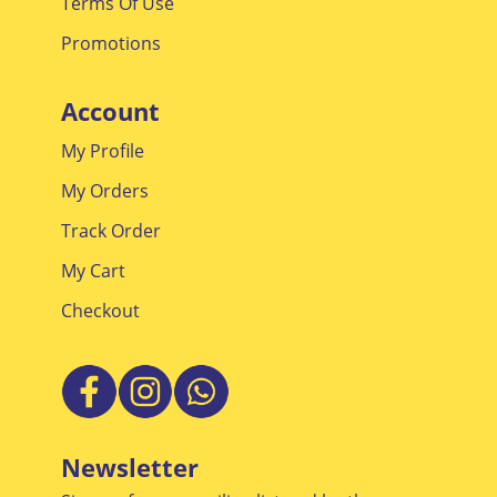
Terms Of Use
Promotions
Account
My Profile
My Orders
Track Order
My Cart
Checkout
Newsletter