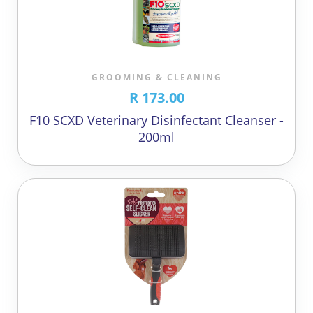
GROOMING & CLEANING
R 173.00
F10 SCXD Veterinary Disinfectant Cleanser -
200ml