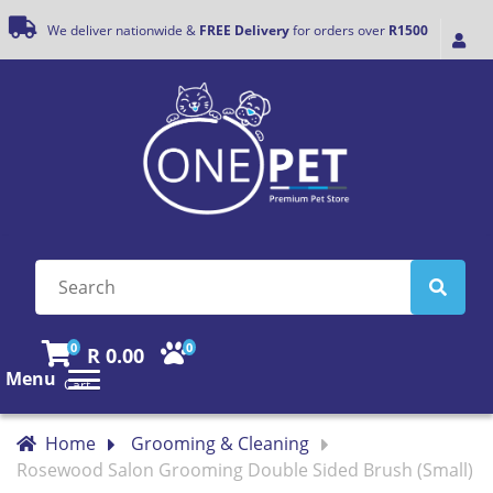
We deliver nationwide &
FREE Delivery
for orders over
R1500
0
0
R 0.00
Menu
Cart
Home
Grooming & Cleaning
Rosewood Salon Grooming Double Sided Brush (Small)