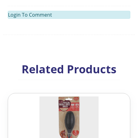
Login To Comment
Related Products