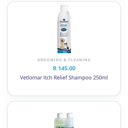
GROOMING & CLEANING
R 145.00
Vetlomar Itch Relief Shampoo 250ml