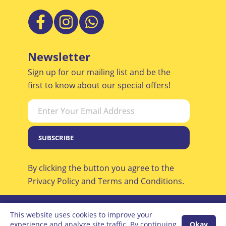
Newsletter
Sign up for our mailing list and be the
first to know about our special offers!
SUBSCRIBE
By clicking the button you agree to the
Privacy Policy and Terms and Conditions.
This website uses cookies to improve your
© All Rights Reserved, Oneplan
experience and analyze site traffic. By continuing
Okay