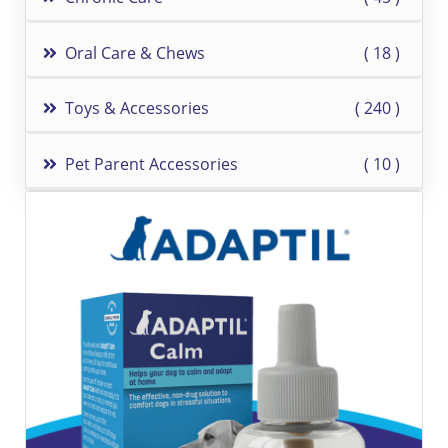
Oral Care & Chews
18
Toys & Accessories
240
Pet Parent Accessories
10