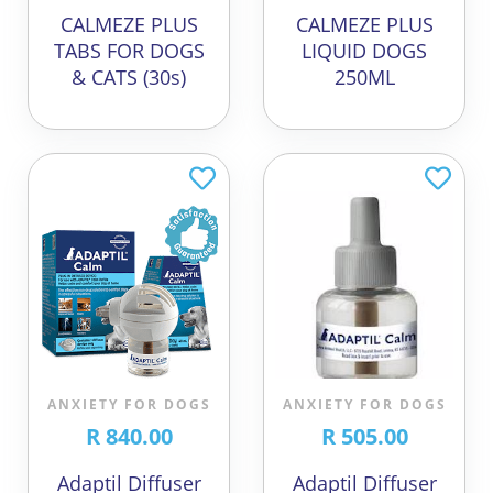
CALMEZE PLUS
CALMEZE PLUS
TABS FOR DOGS
LIQUID DOGS
& CATS (30s)
250ML
ANXIETY FOR DOGS
ANXIETY FOR DOGS
R 840.00
R 505.00
Adaptil Diffuser
Adaptil Diffuser