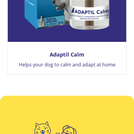
BRAVECTO
 home
12 Weeks Of Flea and Tick Protection Only Wit
Bravecto