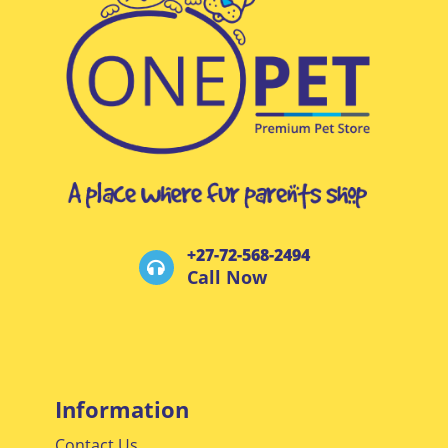
+27-72-568-2494
Call Now
Information