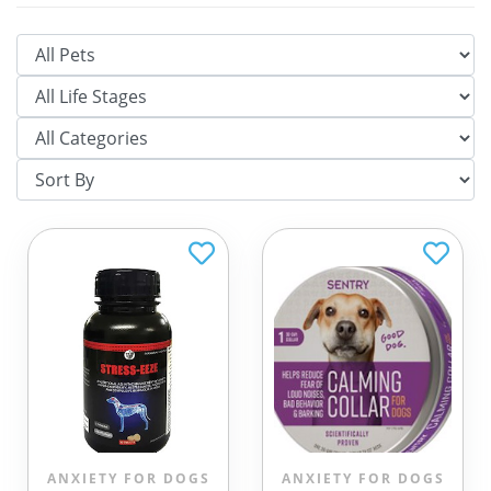
ANXIETY FOR DOGS
ANXIETY FOR DOGS