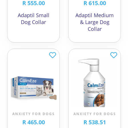
R 555.00
R 615.00
Adaptil Small
Adaptil Medium
Dog Collar
& Large Dog
Collar
ANXIETY FOR DOGS
ANXIETY FOR DOGS
R 465.00
R 538.51