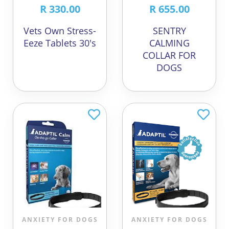
R 330.00
R 655.00
Vets Own Stress-
SENTRY
Eeze Tablets 30's
CALMING
COLLAR FOR
DOGS
ANXIETY FOR DOGS
ANXIETY FOR DOGS