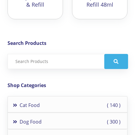
& Refill
Refill 48ml
Search Products
Shop Categories
Cat Food
140
Dog Food
300