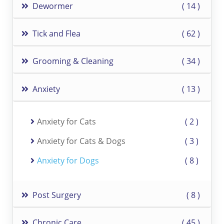
Dewormer
14
Tick and Flea
62
Grooming & Cleaning
34
Anxiety
13
Anxiety for Cats
2
Anxiety for Cats & Dogs
3
Anxiety for Dogs
8
Post Surgery
8
Chronic Care
45