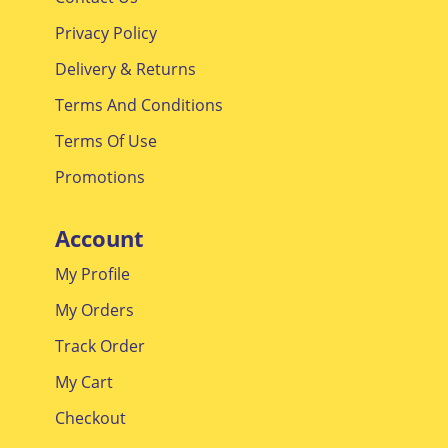
Contact Us
Privacy Policy
Delivery & Returns
Terms And Conditions
Terms Of Use
Promotions
Account
My Profile
My Orders
Track Order
My Cart
Checkout