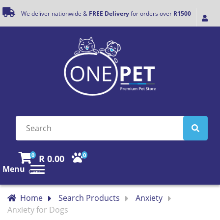
We deliver nationwide &
FREE Delivery
for orders over
R1500
0
0
R 0.00
Menu
Cart
Home
Search Products
Anxiety
Anxiety for Dogs