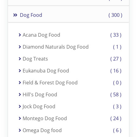
Dog Food
300
Acana Dog Food
33
Diamond Naturals Dog Food
1
Dog Treats
27
Eukanuba Dog Food
16
Field & Forest Dog Food
0
Hill's Dog Food
58
Jock Dog Food
3
Montego Dog Food
24
Omega Dog food
6