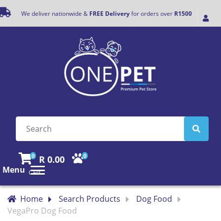
We deliver nationwide &
FREE Delivery
for orders over
R1500
0
0
R 0.00
Menu
Cart
Home
Search Products
Dog Food
VegaPro Dog Food