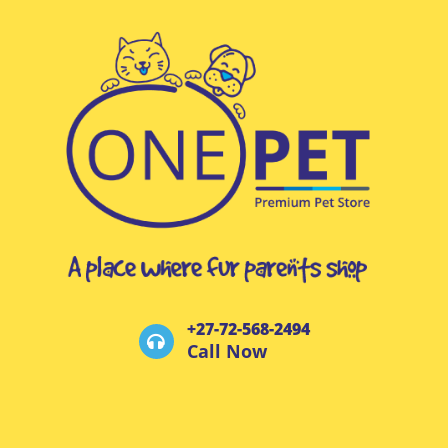
+27-72-568-2494
Call Now