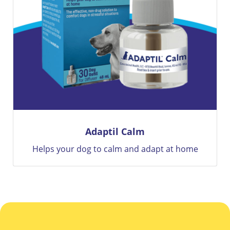
Adaptil Calm
Helps your dog to calm and adapt at home
12 We
Brave