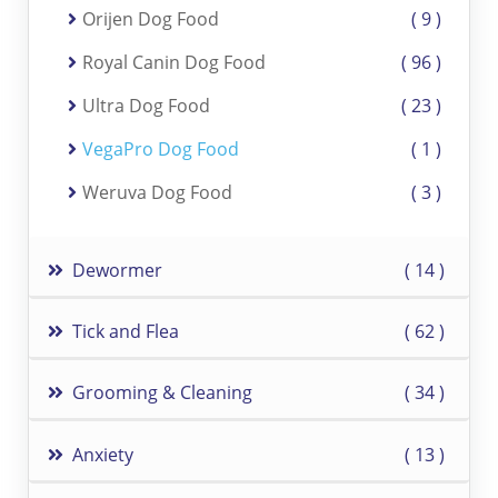
Orijen Dog Food
9
Royal Canin Dog Food
96
Ultra Dog Food
23
VegaPro Dog Food
1
Weruva Dog Food
3
Dewormer
14
Tick and Flea
62
Grooming & Cleaning
34
Anxiety
13