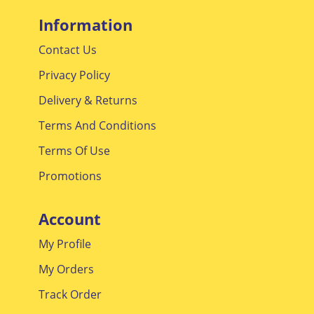
Information
Contact Us
Privacy Policy
Delivery & Returns
Terms And Conditions
Terms Of Use
Promotions
Account
My Profile
My Orders
Track Order