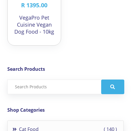
R 1395.00
VegaPro Pet
Cuisine Vegan
Dog Food - 10kg
Search Products
Shop Categories
Cat Food
140