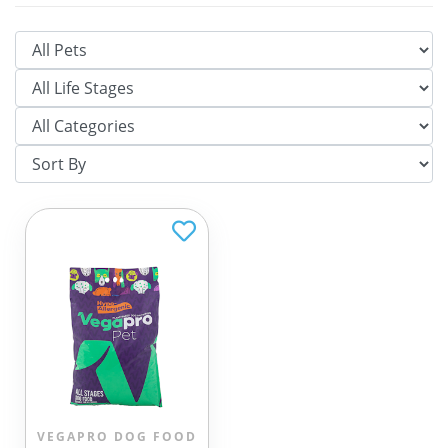
VEGAPRO DOG FOOD