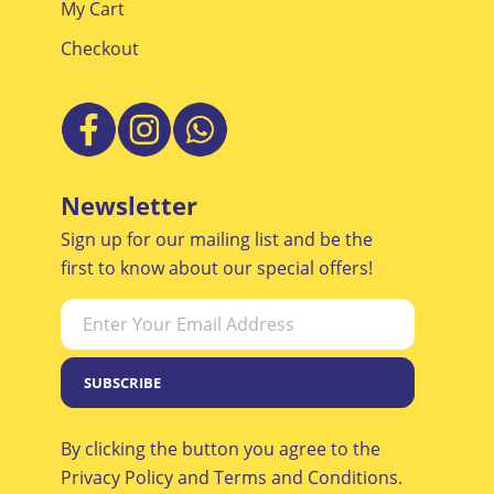
My Cart
Checkout
Newsletter
Sign up for our mailing list and be the
first to know about our special offers!
SUBSCRIBE
By clicking the button you agree to the