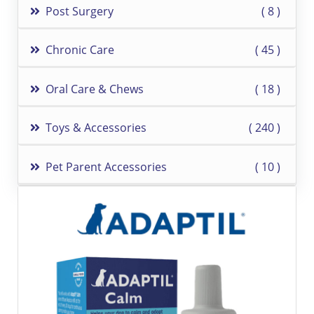
Post Surgery
8
Chronic Care
45
Oral Care & Chews
18
Toys & Accessories
240
Pet Parent Accessories
10