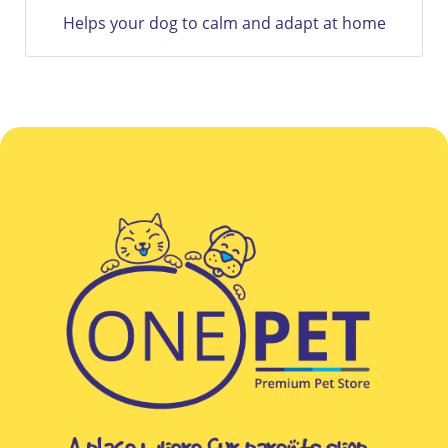
at home
12 Weeks Of Flea and Tick Protection Only Wi
Bravecto