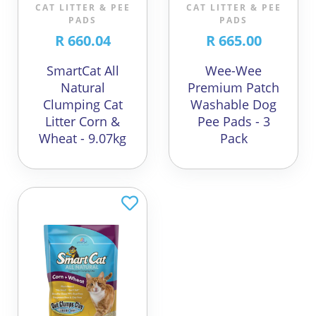
CAT LITTER & PEE
CAT LITTER & PEE
PADS
PADS
R 660.04
R 665.00
SmartCat All
Wee-Wee
Natural
Premium Patch
Clumping Cat
Washable Dog
Litter Corn &
Pee Pads - 3
Wheat - 9.07kg
Pack