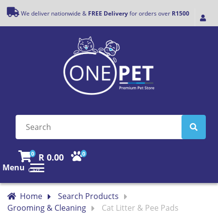
We deliver nationwide &
FREE Delivery
for orders over
R1500
0
0
R 0.00
Menu
Cart
Home
Search Products
Grooming & Cleaning
Cat Litter & Pee Pads