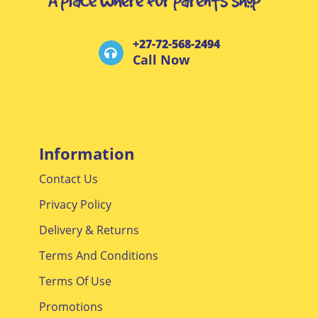
+27-72-568-2494
Call Now
Information
Contact Us
Privacy Policy
Delivery & Returns
Terms And Conditions
Terms Of Use