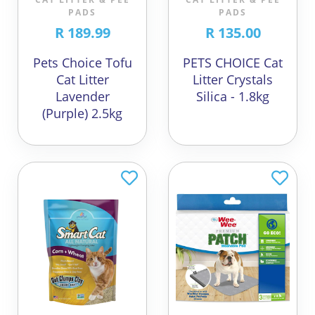
PADS
PADS
R 189.99
R 135.00
Pets Choice Tofu
PETS CHOICE Cat
Cat Litter
Litter Crystals
Lavender
Silica - 1.8kg
(Purple) 2.5kg