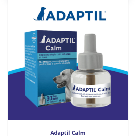
BRAVECTO