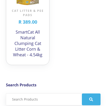
CAT LITTER & PEE
PADS
R 389.00
SmartCat All
Natural
Clumping Cat
Litter Corn &
Wheat - 4.54kg
Search Products