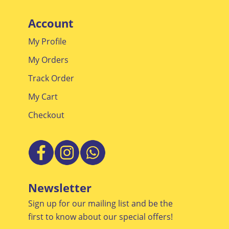
Promotions
Account
My Profile
My Orders
Track Order
My Cart
Checkout
Newsletter
Sign up for our mailing list and be the