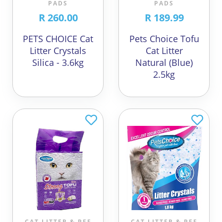
PADS
PADS
R 260.00
R 189.99
PETS CHOICE Cat
Pets Choice Tofu
Litter Crystals
Cat Litter
Silica - 3.6kg
Natural (Blue)
2.5kg
CAT LITTER & PEE
CAT LITTER & PEE