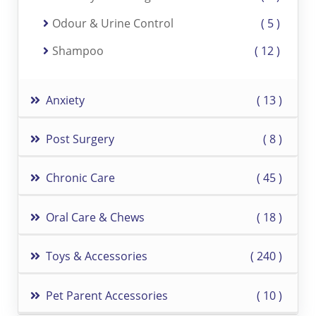
Odour & Urine Control
5
Shampoo
12
Anxiety
13
Post Surgery
8
Chronic Care
45
Oral Care & Chews
18
Toys & Accessories
240
Pet Parent Accessories
10