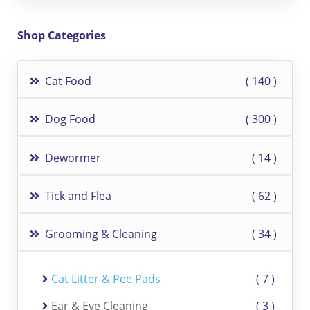
Shop Categories
Cat Food
140
Dog Food
300
Dewormer
14
Tick and Flea
62
Grooming & Cleaning
34
Cat Litter & Pee Pads
7
Ear & Eye Cleaning
3