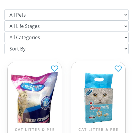
CAT LITTER & PEE
CAT LITTER & PEE