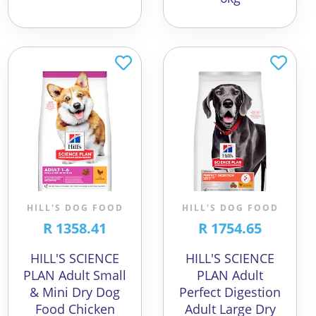
HILL'S DOG FOOD
HILL'S DOG FOOD
R 1358.41
R 1754.65
HILL'S SCIENCE
HILL'S SCIENCE
PLAN Adult Small
PLAN Adult
& Mini Dry Dog
Perfect Digestion
Food Chicken
Adult Large Dry