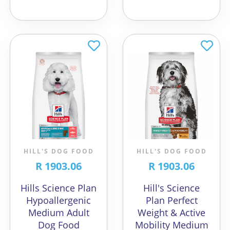
HILL'S DOG FOOD
HILL'S DOG FOOD
R 1903.06
R 1903.06
Hills Science Plan
Hill's Science
Hypoallergenic
Plan Perfect
Medium Adult
Weight & Active
Dog Food
Mobility Medium