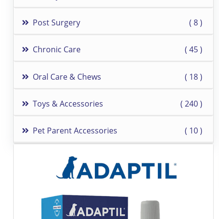
Post Surgery
8
Chronic Care
45
Oral Care & Chews
18
Toys & Accessories
240
Pet Parent Accessories
10