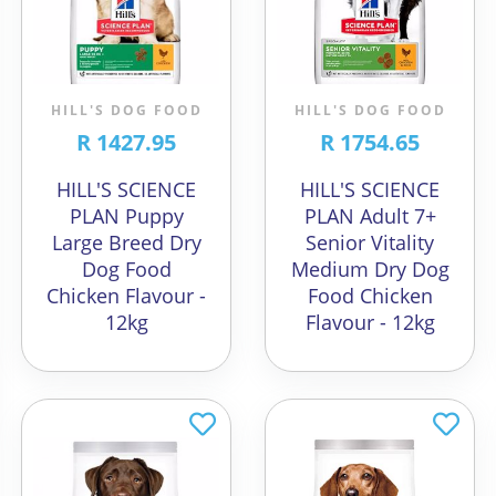
HILL'S DOG FOOD
HILL'S DOG FOOD
R 1427.95
R 1754.65
HILL'S SCIENCE
HILL'S SCIENCE
PLAN Puppy
PLAN Adult 7+
Large Breed Dry
Senior Vitality
Dog Food
Medium Dry Dog
Chicken Flavour -
Food Chicken
12kg
Flavour - 12kg