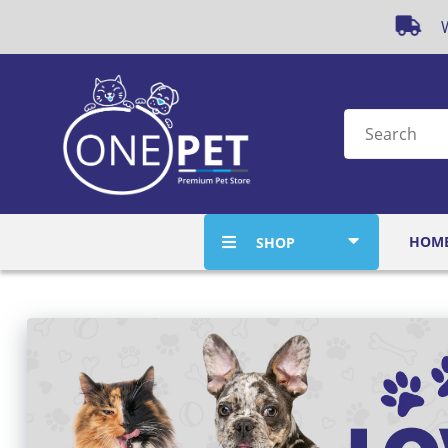
W
HOM
SHOP