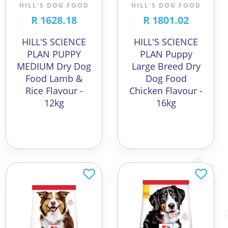
HILL'S DOG FOOD
HILL'S DOG FOOD
R 1628.18
R 1801.02
HILL'S SCIENCE
HILL'S SCIENCE
PLAN PUPPY
PLAN Puppy
MEDIUM Dry Dog
Large Breed Dry
Food Lamb &
Dog Food
Rice Flavour -
Chicken Flavour -
12kg
16kg