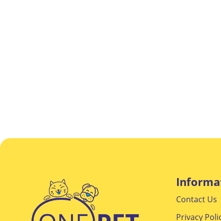
Informa
Contact Us
Privacy Poli