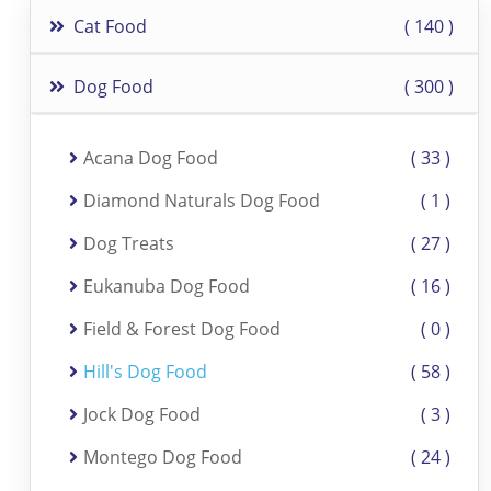
Cat Food
140
Dog Food
300
Acana Dog Food
33
Diamond Naturals Dog Food
1
Dog Treats
27
Eukanuba Dog Food
16
Field & Forest Dog Food
0
Hill's Dog Food
58
Jock Dog Food
3
Montego Dog Food
24