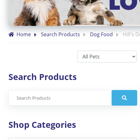
Home
Search Products
Dog Food
Hill's 
Search Products
Shop Categories