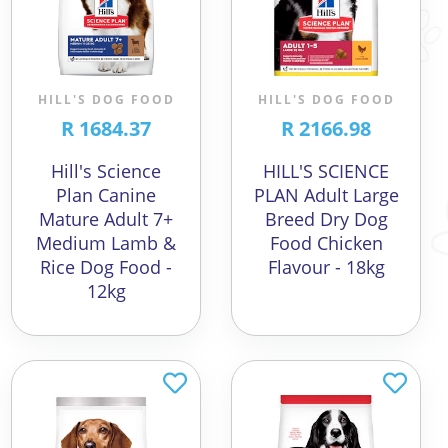
HILL'S DOG FOOD
HILL'S DOG FOOD
R 1684.37
R 2166.98
Hill's Science
HILL'S SCIENCE
Plan Canine
PLAN Adult Large
Mature Adult 7+
Breed Dry Dog
Medium Lamb &
Food Chicken
Rice Dog Food -
Flavour - 18kg
12kg