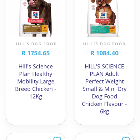
HILL'S DOG FOOD
HILL'S DOG FOOD
R 1754.65
R 1084.40
Hill's Science
HILL'S SCIENCE
Plan Healthy
PLAN Adult
Mobility Large
Perfect Weight
Breed Chicken -
Small & Mini Dry
12Kg
Dog Food
Chicken Flavour -
6kg