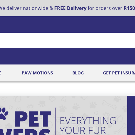
e deliver nationwide &
FREE Delivery
for orders over
R150
E
PAW MOTIONS
BLOG
GET PET INSU