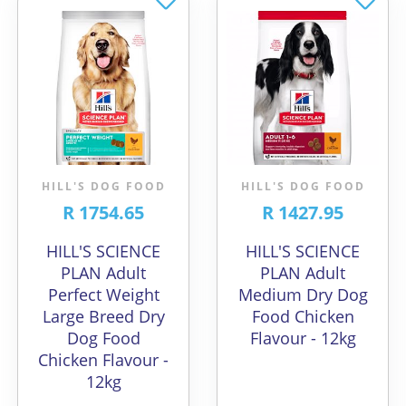
HILL'S DOG FOOD
HILL'S DOG FOOD
R 1754.65
R 1427.95
HILL'S SCIENCE
HILL'S SCIENCE
PLAN Adult
PLAN Adult
Perfect Weight
Medium Dry Dog
Large Breed Dry
Food Chicken
Dog Food
Flavour - 12kg
Chicken Flavour -
12kg