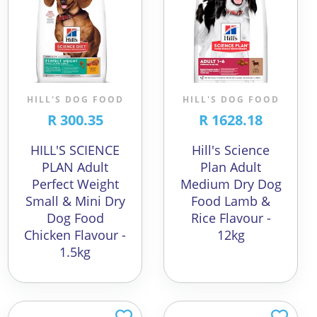
HILL'S DOG FOOD
HILL'S DOG FOOD
R 300.35
R 1628.18
HILL'S SCIENCE
Hill's Science
PLAN Adult
Plan Adult
Perfect Weight
Medium Dry Dog
Small & Mini Dry
Food Lamb &
Dog Food
Rice Flavour -
Chicken Flavour -
12kg
1.5kg