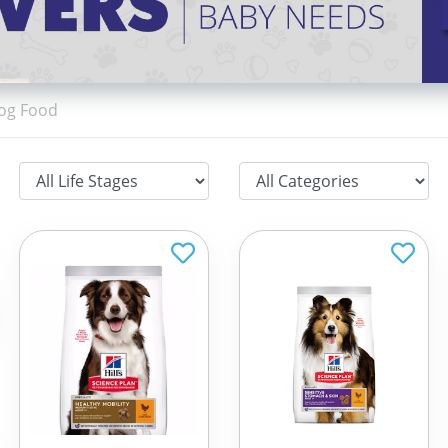
Dog Food