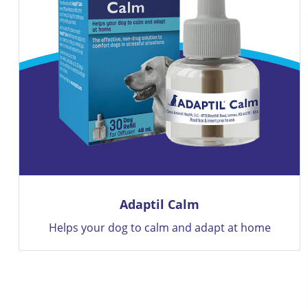
BRAVECTO
12 Weeks Of Flea and Tick Protection Only With
Bravecto