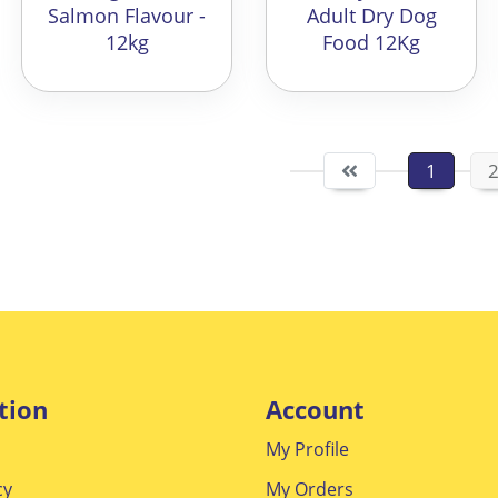
Salmon Flavour -
Adult Dry Dog
12kg
Food 12Kg
1
tion
Account
My Profile
cy
My Orders