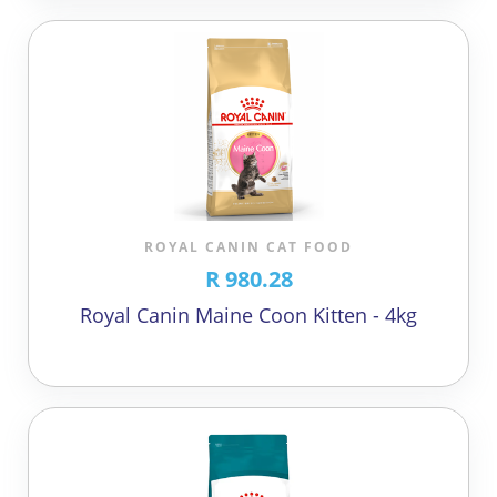
ROYAL CANIN CAT FOOD
R 980.28
Royal Canin Maine Coon Kitten - 4kg