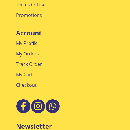
Terms Of Use
Promotions
Account
My Profile
My Orders
Track Order
My Cart
Checkout
Newsletter