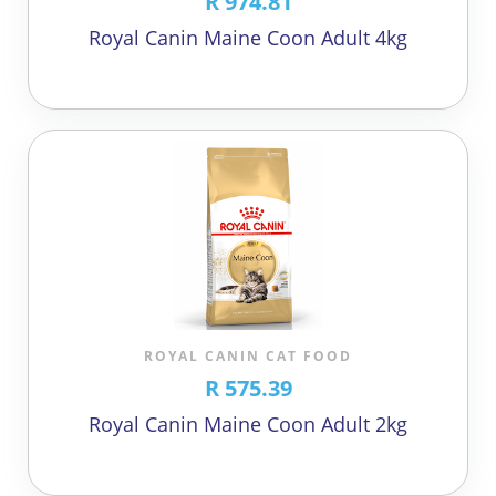
R 974.81
Royal Canin Maine Coon Adult 4kg
ROYAL CANIN CAT FOOD
R 575.39
Royal Canin Maine Coon Adult 2kg