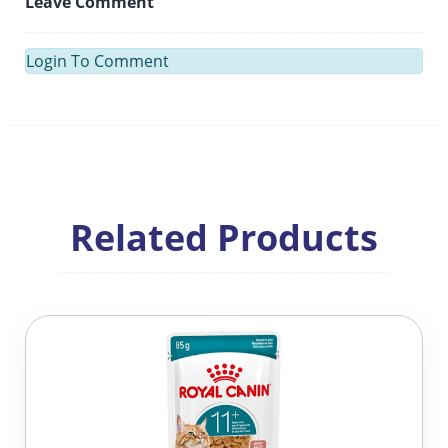
Leave Comment
Login To Comment
Related Products