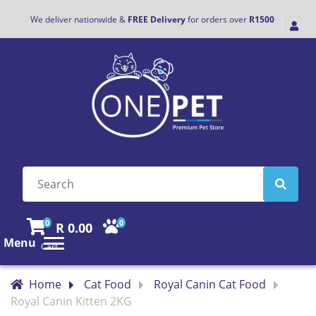
We deliver nationwide &
FREE Delivery
for orders over
R1500
0
0
R 0.00
Menu
Cart
Home
Cat Food
Royal Canin Cat Food
Royal Canin Kitten 2KG