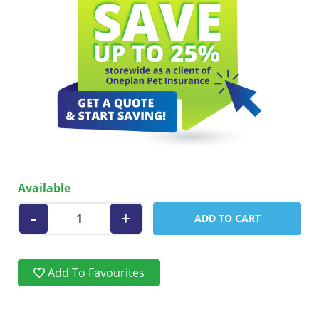
Available
-
+
ADD TO CART
Add To Favourites