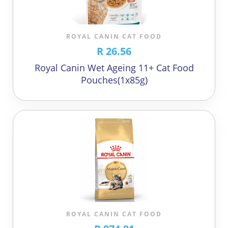
ROYAL CANIN CAT FOOD
R 26.56
Royal Canin Wet Ageing 11+ Cat Food
Pouches(1x85g)
ROYAL CANIN CAT FOOD