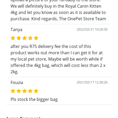
We will definitely buy in the Royal Canin Kitten
4kg and let you know as soon as it is available to
purchase. Kind regards, The OnePet Store Team
Tanya
2022/02/21 10:26:30
after you R75 delivery fee the cost of this
product works out more than I can get it for at
my local pet store. Maybe will be worth while if
offered the 4kg bag, which will cost less than 2 x
2kg.
Fouzia
2021/02/17 12:39:26
Pls stock the bigger bag