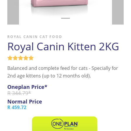
ROYAL CANIN CAT FOOD
Royal Canin Kitten 2KG
Balanced and complete feed for cats - Specially for
2nd age kittens (up to 12 months old).
Oneplan Price*
R 344.79*
Normal Price
R 459.72