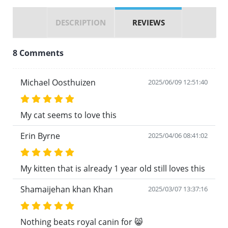
DESCRIPTION
REVIEWS
8 Comments
Michael Oosthuizen
2025/06/09 12:51:40
My cat seems to love this
Erin Byrne
2025/04/06 08:41:02
My kitten that is already 1 year old still loves this
Shamaijehan khan Khan
2025/03/07 13:37:16
Nothing beats royal canin for 😸