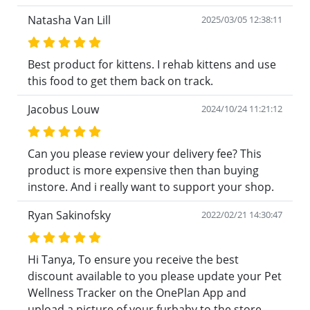
Natasha Van Lill
2025/03/05 12:38:11
Best product for kittens. I rehab kittens and use
this food to get them back on track.
Jacobus Louw
2024/10/24 11:21:12
Can you please review your delivery fee? This
product is more expensive then than buying
instore. And i really want to support your shop.
Ryan Sakinofsky
2022/02/21 14:30:47
Hi Tanya, To ensure you receive the best
discount available to you please update your Pet
Wellness Tracker on the OnePlan App and
upload a picture of your furbaby to the store.