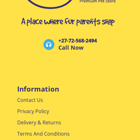
+27-72-568-2494
Call Now
Information
Contact Us
Privacy Policy
Delivery & Returns
Terms And Conditions