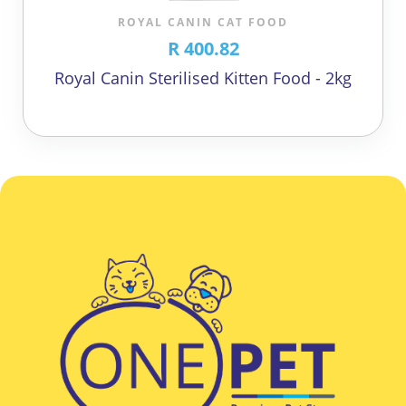
ROYAL CANIN CAT FOOD
R 400.82
Royal Canin Sterilised Kitten Food - 2kg