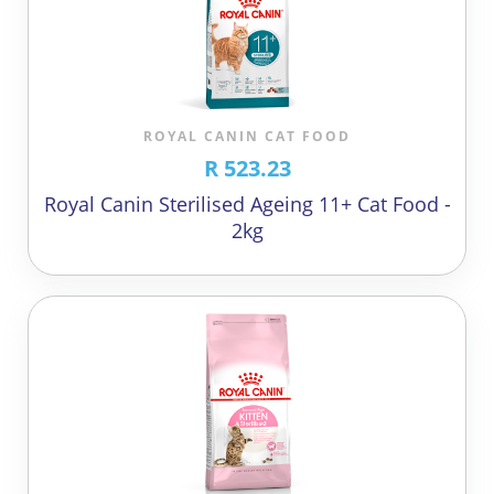
ROYAL CANIN CAT FOOD
R 523.23
Royal Canin Sterilised Ageing 11+ Cat Food -
2kg