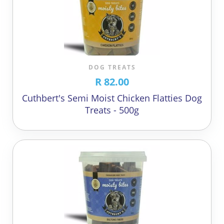
DOG TREATS
R 82.00
Cuthbert's Semi Moist Chicken Flatties Dog
Treats - 500g