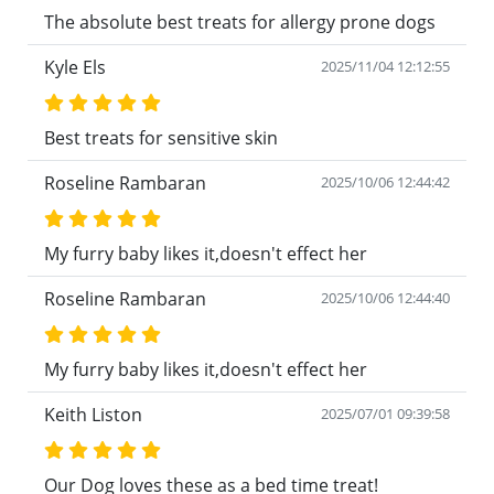
The absolute best treats for allergy prone dogs
Kyle Els
2025/11/04 12:12:55
Best treats for sensitive skin
Roseline Rambaran
2025/10/06 12:44:42
My furry baby likes it,doesn't effect her
Roseline Rambaran
2025/10/06 12:44:40
My furry baby likes it,doesn't effect her
Keith Liston
2025/07/01 09:39:58
Our Dog loves these as a bed time treat!