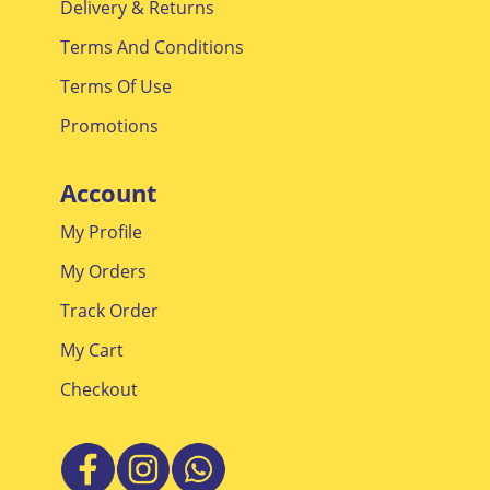
Delivery & Returns
Terms And Conditions
Terms Of Use
Promotions
Account
My Profile
My Orders
Track Order
My Cart
Checkout