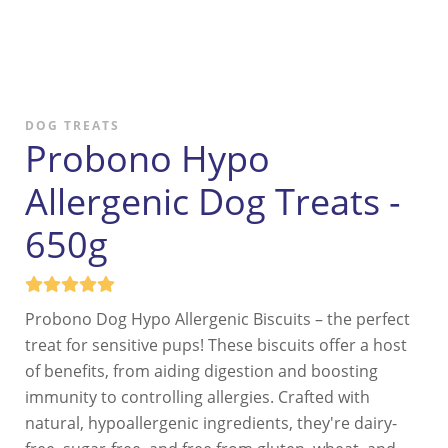
DOG TREATS
Probono Hypo
Allergenic Dog Treats -
650g
Probono Dog Hypo Allergenic Biscuits – the perfect
treat for sensitive pups! These biscuits offer a host
of benefits, from aiding digestion and boosting
immunity to controlling allergies. Crafted with
natural, hypoallergenic ingredients, they're dairy-