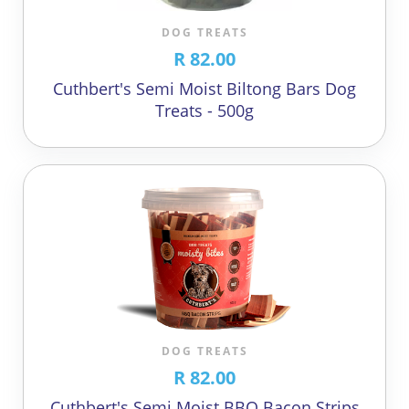
DOG TREATS
R 82.00
Cuthbert's Semi Moist Biltong Bars Dog
Treats - 500g
DOG TREATS
R 82.00
Cuthbert's Semi Moist BBQ Bacon Strips