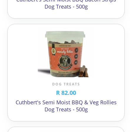
Dog Treats - 500g
DOG TREATS
R 82.00
Cuthbert's Semi Moist BBQ & Veg Rollies
Dog Treats - 500g