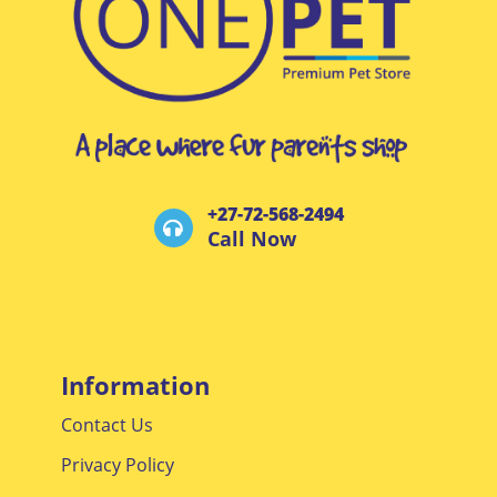
+27-72-568-2494
Call Now
Information
Contact Us
Privacy Policy