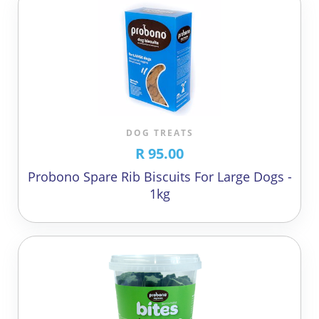
DOG TREATS
R 95.00
Probono Spare Rib Biscuits For Large Dogs -
1kg