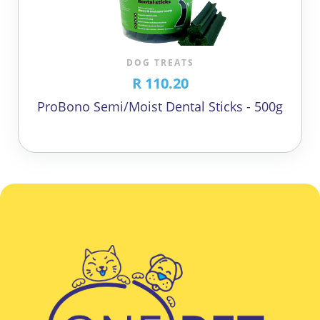
DOG TREATS
R 110.20
ProBono Semi/Moist Dental Sticks - 500g