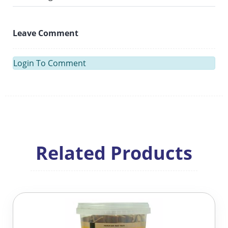
Leave Comment
Login To Comment
Related Products