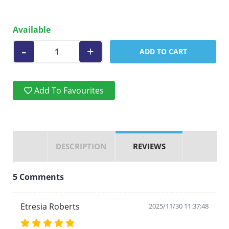
Available
-
+
ADD TO CART
Add To Favourites
DESCRIPTION
REVIEWS
5 Comments
Etresia Roberts
2025/11/30 11:37:48