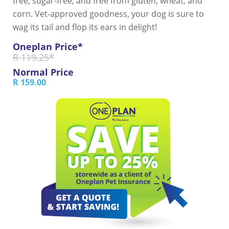
free, sugar-free, and free from gluten, wheat, and
corn. Vet-approved goodness, your dog is sure to
wag its tail and flop its ears in delight!
Oneplan Price*
R 119.25*
Normal Price
R 159.00