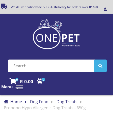
We deliver nationwide &
FREE Delivery
for orders over
R1500
0
0
R 0.00
Menu
Cart
Home
Dog Food
Dog Treats
Probono Hypo Allergenic Dog Treats - 650g